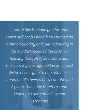
I would like to thank you for your
speed and professionalism! I placed an
order on Sunday and with a holiday in
the middle I received the order on
Tuesday (today)! After visiting your
museum 2 years ago we became fans!
We've been trying to pay you a visit
again but it's been a very complicated
2 years... We hope to return soon!
Thank you very much! Leonor
Fernandes