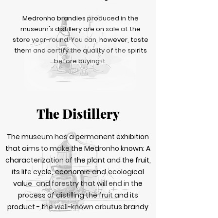
Medronho brandies produced in the
museum's distillery are on sale at the
store year-round. You can, however, taste
them and certify the quality of the spirits
before buying it.
The Distillery
The museum has a permanent exhibition
that aims to make the Medronho known: A
characterization of the plant and the fruit,
its life cycle,
economic
and
ecological
value
and forestry that will end in the
process of distilling the fruit and its
product - the well-known arbutus brandy