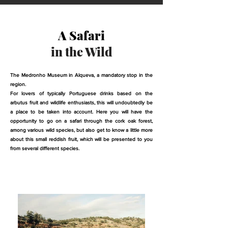
A Safari
in the Wild
The Medronho Museum in Alqueva, a mandatory stop in the
region.
For lovers of typically Portuguese drinks based on the
arbutus fruit and wildlife enthusiasts, this will undoubtedly be
a place to be taken into account. Here you will have the
opportunity to go on a safari through the cork oak forest,
among various wild species, but also get to know a little more
about this small reddish fruit, which will be presented to you
from several different species.