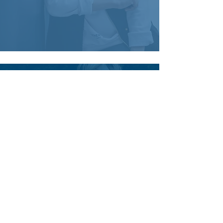
Definitely recommend.
A fantastic tour of the Monte Santos
estate.
The most well cared for and lives in
their habitat.
Our guide was fantastic very helpful
and enlightening.
As promised we will be back in the
spring.
Ana Ferreira