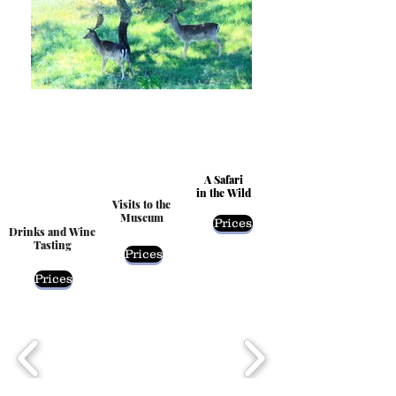
A Safari
in the Wild
Visits to the
Museum
Prices
Drinks and Wine
Tasting
Prices
Prices