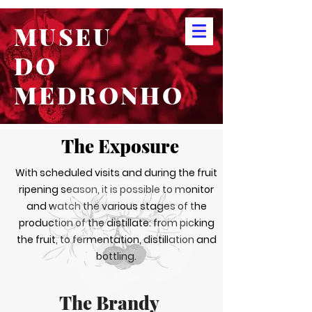
MUSEU
DO
MEDRONHO
The Exposure
With scheduled visits and during the fruit
ripening season, it is possible to monitor
and watch the various stages of the
production of the distillate: from picking
the fruit, to fermentation, distillation and
bottling.
The Brandy