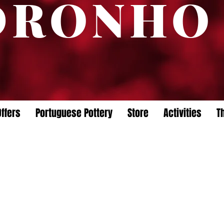
DRONHO
ffers
Portuguese Pottery
Store
Activities
T