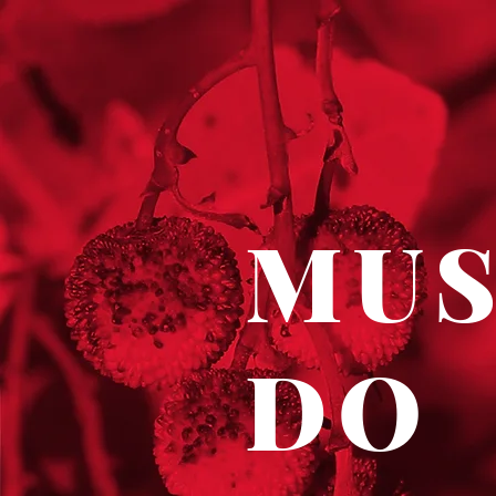
MU
DO