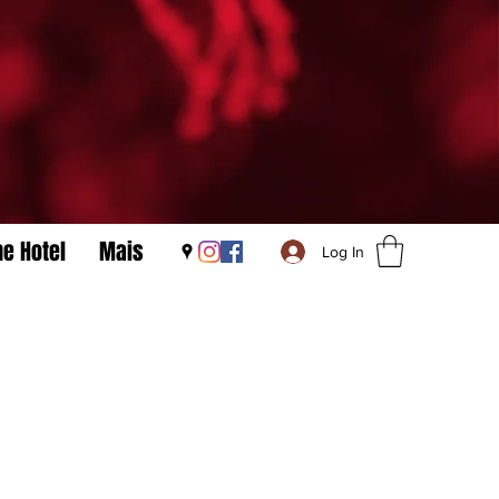
he Hotel
Mais
Log In