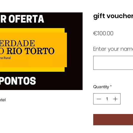
gift vouche
Price
€100.00
Enter your na
Quantity
*
tel