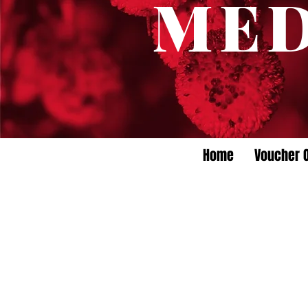
ME
Home
Voucher O