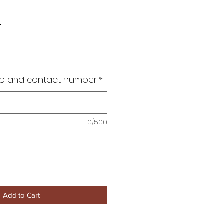
r
me and contact number
*
0/500
Add to Cart