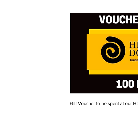
Gift Voucher to be spent at our Ho